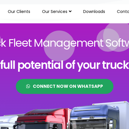
Our Clients
Our Services
Downloads
Conta
ck Fleet Management Soft
ull potential of your truc
CONNECT NOW ON WHATSAPP