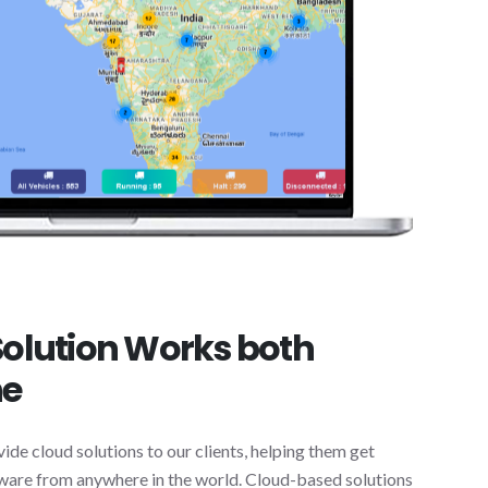
olution Works both
ne
vide cloud solutions to our clients, helping them get
ftware from anywhere in the world. Cloud-based solutions