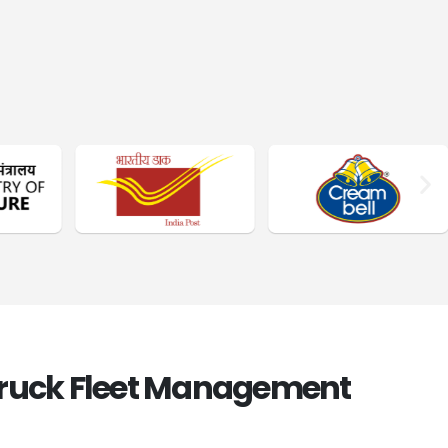
Truck Fleet Management