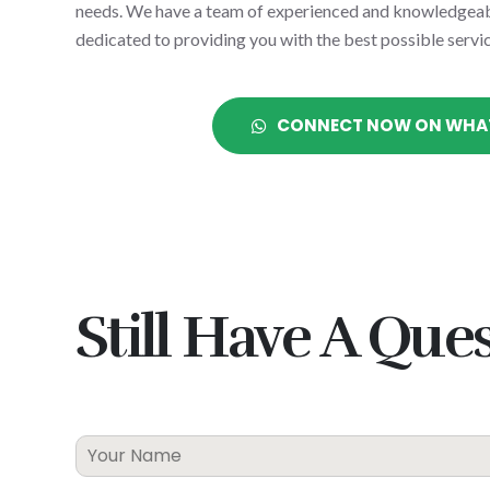
needs. We have a team of experienced and knowledgeab
dedicated to providing you with the best possible servic
CONNECT NOW ON WHA
Still
Have
A
Ques