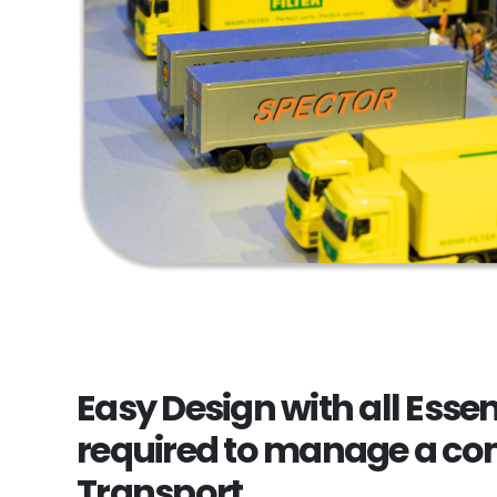
Easy Design with all Essen
required to manage a co
Transport