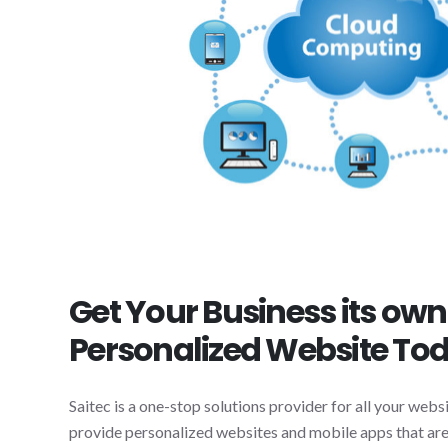
Get Your Business its ow
Personalized Website To
Saitec is a one-stop solutions provider for all your web
provide personalized websites and mobile apps that are 