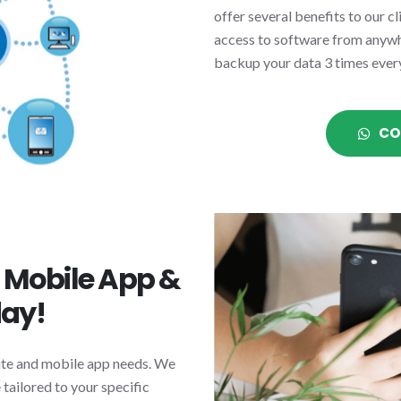
offer several benefits to our c
access to software from anywhe
backup your data 3 times ever
CO
n Mobile App &
day!
site and mobile app needs. We
tailored to your specific