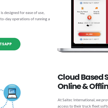
s designed for ease of use,
-to-day operations of running a
TSAPP
Cloud Based S
Online & Offli
At Saitec International, we pro
access to their truck fleet so