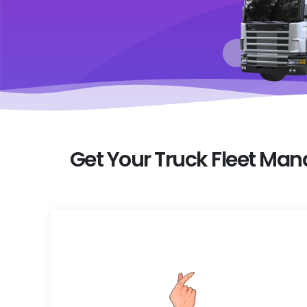
Get Your Truck Fleet Ma