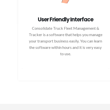
User Friendly Interface
Consolidate Truck Fleet Management &
Tracker is a software that helps you manage
your transport business easily. You can learn
the software within hours and it is very easy
to use.