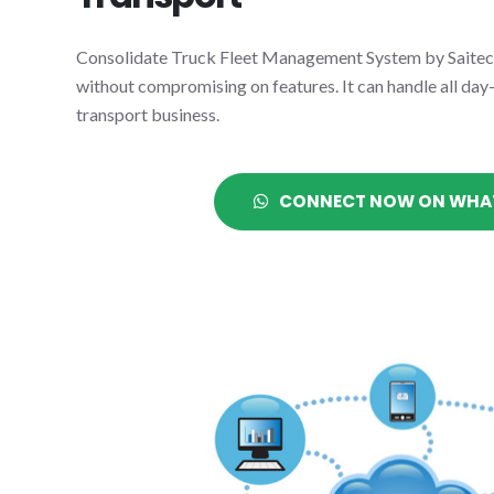
Consolidate Truck Fleet Management System by Saitec i
without compromising on features. It can handle all day
transport business.
CONNECT NOW ON WHA