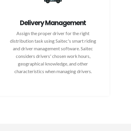
Delivery Management
Assign the proper driver for the right
distribution task using Saitec's smart riding
and driver management software. Saitec
considers drivers' chosen work hours,
geographical knowledge, and other
characteristics when managing drivers.