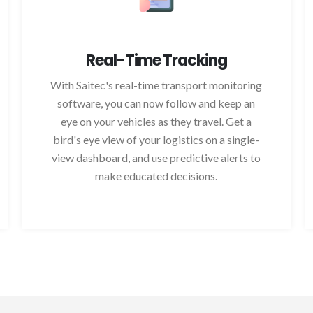
Real-Time Tracking
With Saitec's real-time transport monitoring
software, you can now follow and keep an
eye on your vehicles as they travel. Get a
bird's eye view of your logistics on a single-
view dashboard, and use predictive alerts to
make educated decisions.