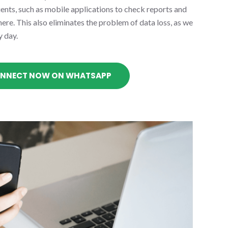
lients, such as mobile applications to check reports and
re. This also eliminates the problem of data loss, as we
y day.
NNECT NOW ON WHATSAPP