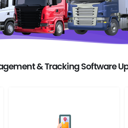
nagement & Tracking Software Up