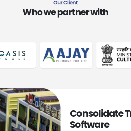
O
u
r
C
l
i
e
n
t
Who we partner with
Consolidate 
Software