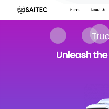
Home
About Us
Tru
Unleash the f