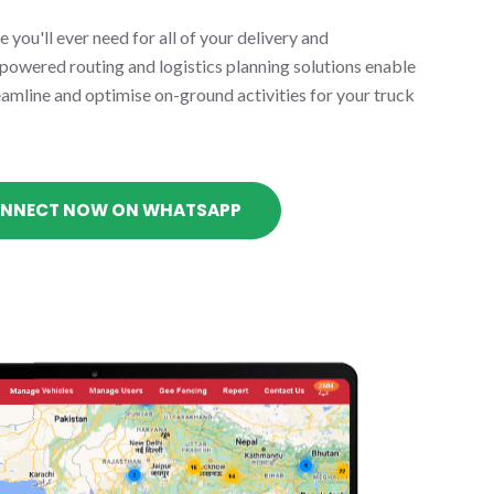
 you'll ever need for all of your delivery and
-powered routing and logistics planning solutions enable
eamline and optimise on-ground activities for your truck
NNECT NOW ON WHATSAPP