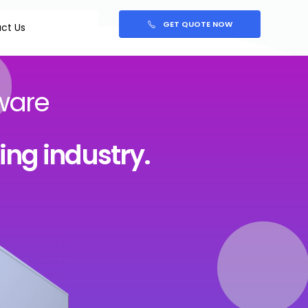
GET QUOTE NOW
ct Us
ware
king industry.