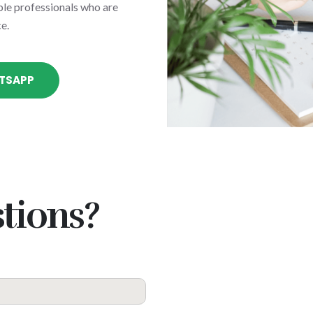
le professionals who are
e.
TSAPP
tions?