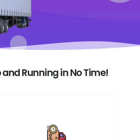
 and Running in No Time!