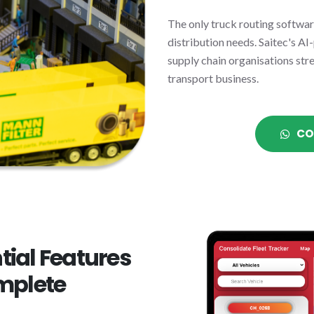
The only truck routing software
distribution needs. Saitec's AI
supply chain organisations str
transport business.
CO
tial Features
mplete