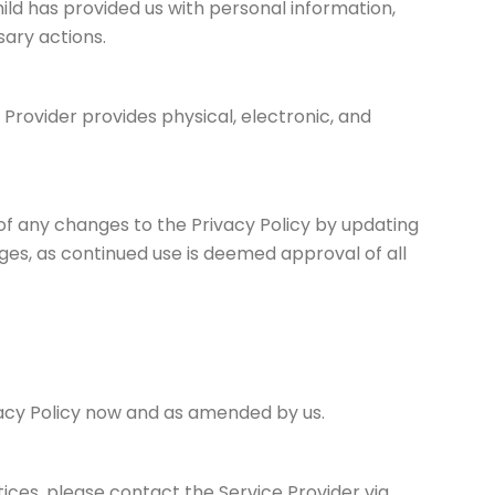
ild has provided us with personal information,
ary actions.
 Provider provides physical, electronic, and
 of any changes to the Privacy Policy by updating
nges, as continued use is deemed approval of all
ivacy Policy now and as amended by us.
tices, please contact the Service Provider via