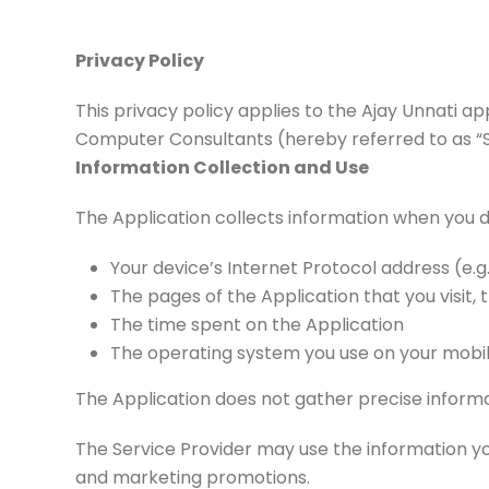
Privacy Policy
This privacy policy applies to the Ajay Unnati a
Computer Consultants (hereby referred to as “Serv
Information Collection and Use
The Application collects information when you d
Your device’s Internet Protocol address (e.g
The pages of the Application that you visit, 
The time spent on the Application
The operating system you use on your mobi
The Application does not gather precise informa
The Service Provider may use the information yo
and marketing promotions.