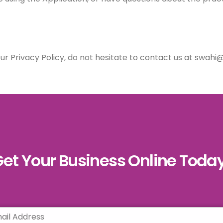
our Privacy Policy, do not hesitate to contact us at swah
et Your Business Online Toda