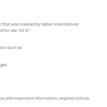
es that was created by Saitec International
 for use “AS IS”.
tion such as
ages
ou with important information, required notices