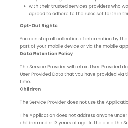
with their trusted services providers who w
agreed to adhere to the rules set forth in t
Opt-Out Rights
You can stop all collection of information by the
part of your mobile device or via the mobile ap
Data Retention Policy
The Service Provider will retain User Provided da
User Provided Data that you have provided via 
time.
Children
The Service Provider does not use the Applicatio
The Application does not address anyone under t
children under 13 years of age. In the case the S