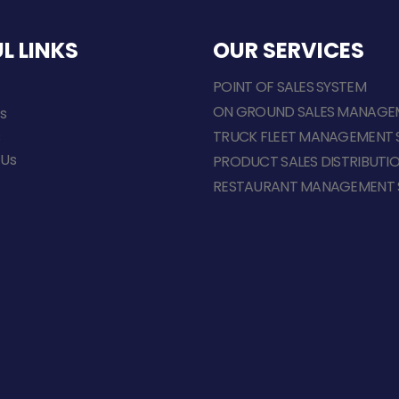
L LINKS
OUR SERVICES
POINT OF SALES SYSTEM
ON GROUND SALES MANAGE
s
s
TRUCK FLEET MANAGEMENT 
 Us
PRODUCT SALES DISTRIBUTI
RESTAURANT MANAGEMENT 