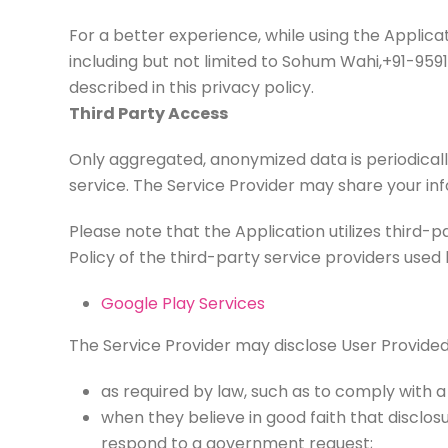
For a better experience, while using the Applicat
including but not limited to Sohum Wahi,+91-959
described in this privacy policy.
Third Party Access
Only aggregated, anonymized data is periodically
service. The Service Provider may share your inf
Please note that the Application utilizes third-p
Policy of the third-party service providers used 
Google Play Services
The Service Provider may disclose User Provide
as required by law, such as to comply with a
when they believe in good faith that disclosu
respond to a government request;