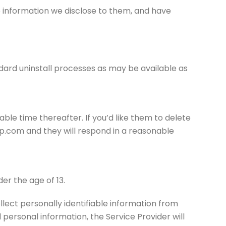
e information we disclose to them, and have
andard uninstall processes as may be available as
able time thereafter. If you’d like them to delete
p.com and they will respond in a reasonable
er the age of 13.
lect personally identifiable information from
 personal information, the Service Provider will