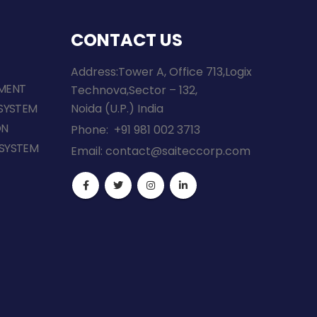
CONTACT US
Address:Tower A, Office 713,Logix
MENT
Technova,Sector – 132,
SYSTEM
Noida (U.P.) India
ON
Phone:
+91 981 002 3713
SYSTEM
Email:
contact@saiteccorp.com