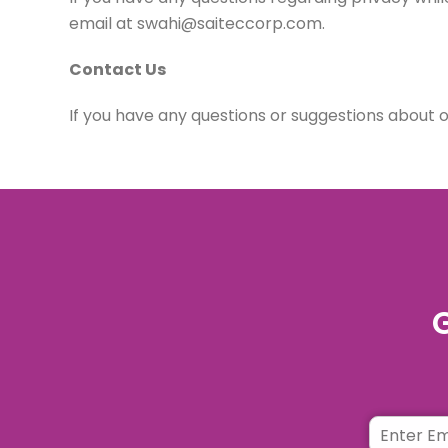
email at swahi@saiteccorp.com.
Contact Us
If you have any questions or suggestions about 
G