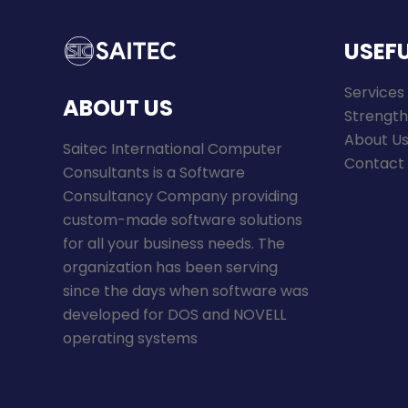
USEFU
Services
ABOUT US
Strength
About U
Saitec International Computer
Contact
Consultants is a Software
Consultancy Company providing
custom-made software solutions
for all your business needs. The
organization has been serving
since the days when software was
developed for DOS and NOVELL
operating systems