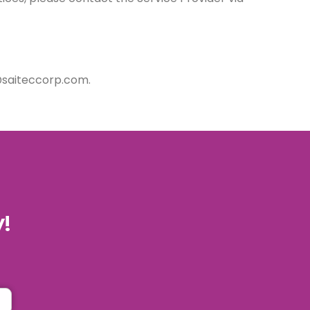
i@saiteccorp.com.
y!