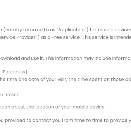
pp (hereby referred to as “Application”) for mobile devic
ice Provider”) as a Free service. This service is intended
ownload and use it. This information may include informa
. IP address)
the time and date of your visit, the time spent on those p
le device
tion about the location of your mobile device.
u provided to contact you from time to time to provide y