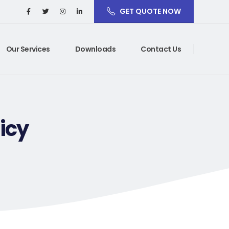
GET QUOTE NOW
Our Services
Downloads
Contact Us
icy