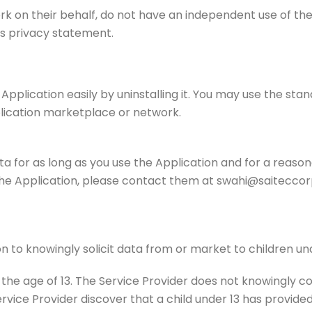
ork on their behalf, do not have an independent use of th
his privacy statement.
 Application easily by uninstalling it. You may use the st
plication marketplace or network.
ta for as long as you use the Application and for a reason
the Application, please contact them at swahi@saiteccor
n to knowingly solicit data from or market to children und
he age of 13. The Service Provider does not knowingly col
ervice Provider discover that a child under 13 has provided