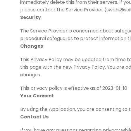
immediately delete this from their servers. If y
please contact the Service Provider (swahi@sait
Security
The Service Provider is concerned about safeguar
procedural safeguards to protect information t
Changes
This Privacy Policy may be updated from time to 
this page with the new Privacy Policy. You are ad
changes.
This privacy policy is effective as of 2023-01-10
Your Consent
By using the Application, you are consenting to 
Contact Us
If you have any questions regarding privacy whil