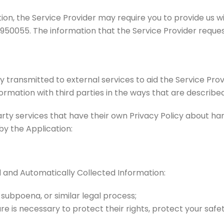
ion, the Service Provider may require you to provide us wi
1950055. The information that the Service Provider reques
 transmitted to external services to aid the Service Prov
ormation with third parties in the ways that are described
arty services that have their own Privacy Policy about han
by the Application:
d and Automatically Collected Information:
 subpoena, or similar legal process;
re is necessary to protect their rights, protect your safet