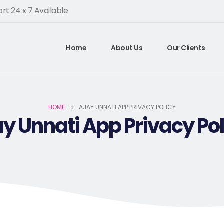
rt 24 x 7 Available
Home
About Us
Our Clients
HOME
AJAY UNNATI APP PRIVACY POLICY
ay Unnati App Privacy Pol