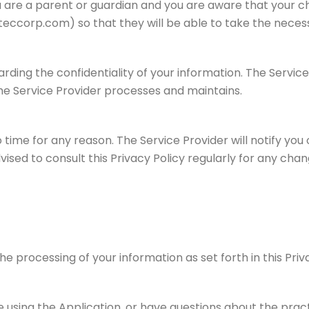
ou are a parent or guardian and you are aware that your ch
eccorp.com) so that they will be able to take the necess
ding the confidentiality of your information. The Service
he Service Provider processes and maintains.
time for any reason. The Service Provider will notify you
vised to consult this Privacy Policy regularly for any cha
the processing of your information as set forth in this Pr
e using the Application, or have questions about the prac