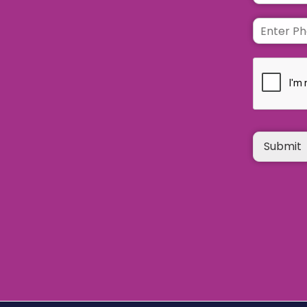
Submit