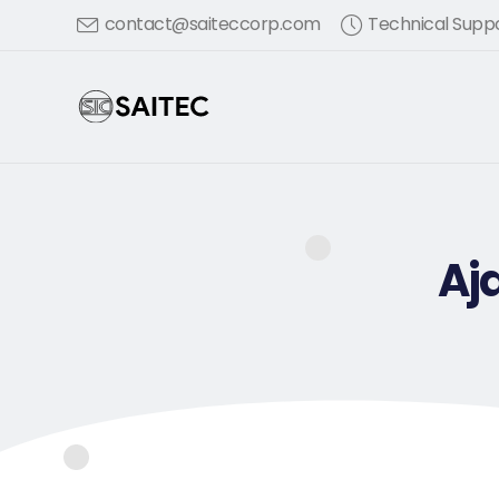
contact@saiteccorp.com
Technical Suppo
Aj