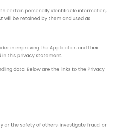
th certain personally identifiable information,
t will be retained by them and used as
ider in improving the Application and their
 in this privacy statement.
dling data. Below are the links to the Privacy
y or the safety of others, investigate fraud, or