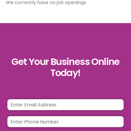
We currently have no job openings
Get Your Business Online
Today!