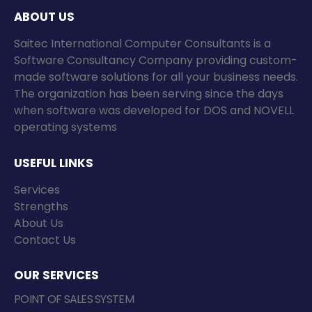
ABOUT US
Saitec International Computer Consultants is a
Software Consultancy Company providing custom-
made software solutions for all your business needs.
The organization has been serving since the days
when software was developed for DOS and NOVELL
operating systems
USEFUL LINKS
Services
Strengths
About Us
Contact Us
OUR SERVICES
POINT OF SALES SYSTEM