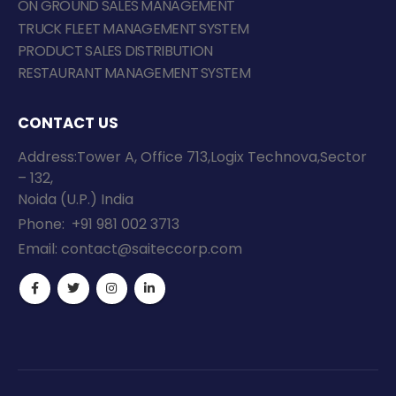
ON GROUND SALES MANAGEMENT
TRUCK FLEET MANAGEMENT SYSTEM
PRODUCT SALES DISTRIBUTION
RESTAURANT MANAGEMENT SYSTEM
CONTACT US
Address:Tower A, Office 713,Logix Technova,Sector
– 132,
Noida (U.P.) India
Phone:
+91 981 002 3713
Email:
contact@saiteccorp.com