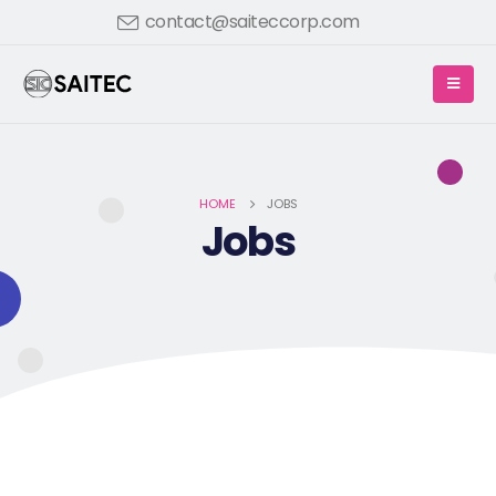
contact@saiteccorp.com
HOME
JOBS
Jobs