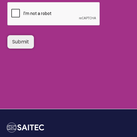
Submit